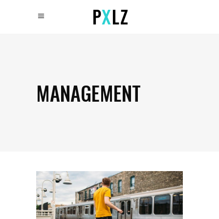
MANAGEMENT