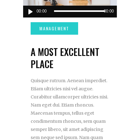
Audio
00:00
00:00
Player
A MOST EXCELLENT
PLACE
Quisque rutrum. Aenean imperdiet.
Etiam ultricies nisi vel augue.
Curabitur ullamcorper ultricies nisi.
Nam eget dui. Etiam rhoncus.
Maecenas tempus, tellus eget
condimentum rhoncus, sem quam
semper libero, sit amet adipiscing
sem neque sed ipsum. Nam quam