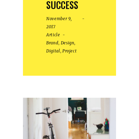
SUCCESS
November 9,
2017
Article
Brand
,
Design
,
Digital
,
Project