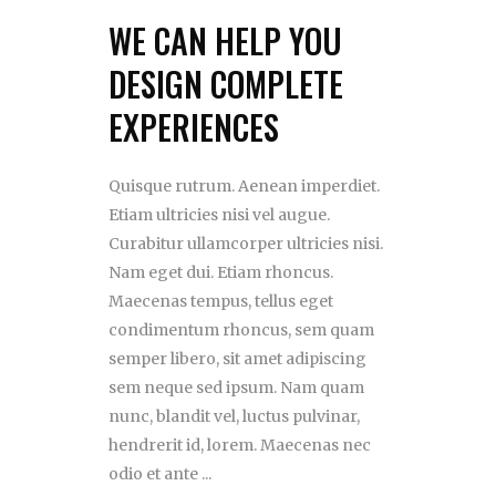
WE CAN HELP YOU
DESIGN COMPLETE
EXPERIENCES
Quisque rutrum. Aenean imperdiet.
Etiam ultricies nisi vel augue.
Curabitur ullamcorper ultricies nisi.
Nam eget dui. Etiam rhoncus.
Maecenas tempus, tellus eget
condimentum rhoncus, sem quam
semper libero, sit amet adipiscing
sem neque sed ipsum. Nam quam
nunc, blandit vel, luctus pulvinar,
hendrerit id, lorem. Maecenas nec
odio et ante