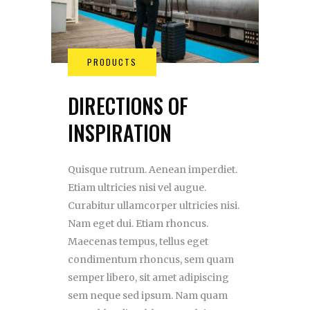
DIRECTIONS OF
INSPIRATION
Quisque rutrum. Aenean imperdiet.
Etiam ultricies nisi vel augue.
Curabitur ullamcorper ultricies nisi.
Nam eget dui. Etiam rhoncus.
Maecenas tempus, tellus eget
condimentum rhoncus, sem quam
semper libero, sit amet adipiscing
sem neque sed ipsum. Nam quam