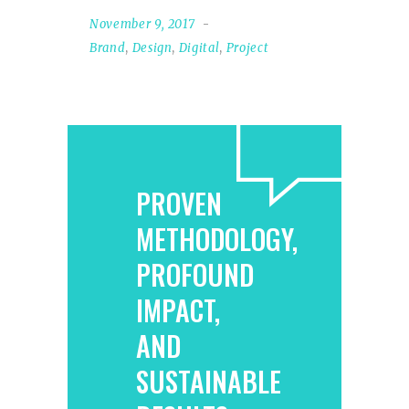
November 9, 2017
Brand
,
Design
,
Digital
,
Project
PROVEN
METHODOLOGY,
PROFOUND
IMPACT,
AND
SUSTAINABLE