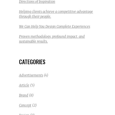
Directions of Inspiration
Helping clients achieve a competitive advantage
through their people.
We Can Help You Design Complete Experiences
Proven methodology, profound impact, and
sustainable results.
CATEGORIES
(4)
Advertisements
(5)
Article
(8)
Brand
(2)
Concept