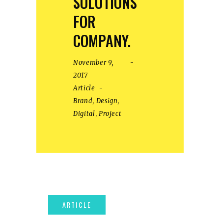
SOLUTIONS
FOR
COMPANY.
November 9,
2017
Article
Brand
,
Design
,
Digital
,
Project