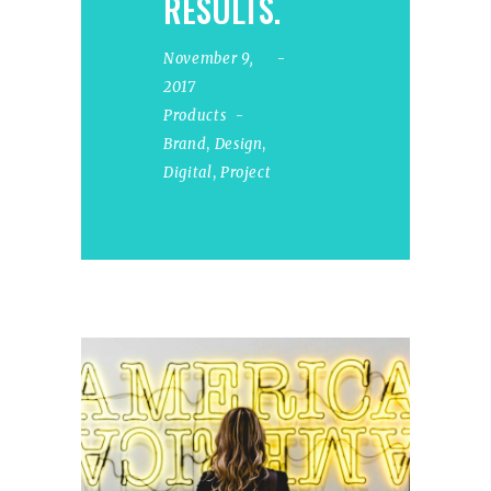
RESULTS.
November 9,
2017
Products
Brand
,
Design
,
Digital
,
Project