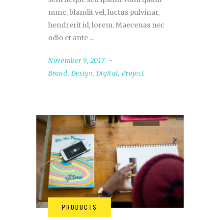
nunc, blandit vel, luctus pulvinar,
hendrerit id, lorem. Maecenas nec
odio et ante
November 9, 2017
Brand
,
Design
,
Digital
,
Project