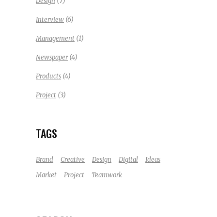
(7)
Design
(6)
Interview
(1)
Management
(4)
Newspaper
(4)
Products
(3)
Project
TAGS
Brand
Creative
Design
Digital
Ideas
Market
Project
Teamwork
Search