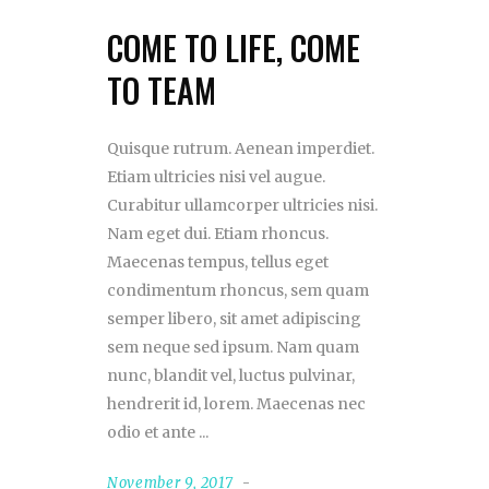
COME TO LIFE, COME
TO TEAM
Quisque rutrum. Aenean imperdiet.
Etiam ultricies nisi vel augue.
Curabitur ullamcorper ultricies nisi.
Nam eget dui. Etiam rhoncus.
Maecenas tempus, tellus eget
condimentum rhoncus, sem quam
semper libero, sit amet adipiscing
sem neque sed ipsum. Nam quam
nunc, blandit vel, luctus pulvinar,
hendrerit id, lorem. Maecenas nec
odio et ante
November 9, 2017