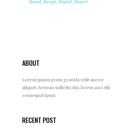
Brand
,
Design
,
Digital
,
Project
ABOUT
Lorem ipsum proin gravida velit auctor
aliquet. Aenean sollicitu din, lorem auci elit
consequat ipsut.
RECENT POST