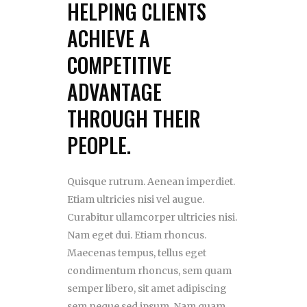
HELPING CLIENTS
ACHIEVE A
COMPETITIVE
ADVANTAGE
THROUGH THEIR
PEOPLE.
Quisque rutrum. Aenean imperdiet.
Etiam ultricies nisi vel augue.
Curabitur ullamcorper ultricies nisi.
Nam eget dui. Etiam rhoncus.
Maecenas tempus, tellus eget
condimentum rhoncus, sem quam
semper libero, sit amet adipiscing
sem neque sed ipsum. Nam quam