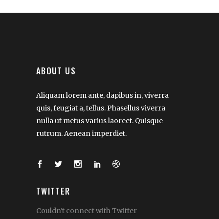
ABOUT US
Aliquam lorem ante, dapibus in, viverra
quis, feugiat a, tellus. Phasellus viverra
nulla ut metus varius laoreet. Quisque
rutrum. Aenean imperdiet.
TWITTER
Couldn't connect with Twitter