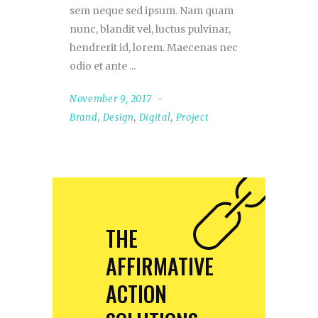
sem neque sed ipsum. Nam quam
nunc, blandit vel, luctus pulvinar,
hendrerit id, lorem. Maecenas nec
odio et ante
November 9, 2017
Brand
,
Design
,
Digital
,
Project
THE
AFFIRMATIVE
ACTION