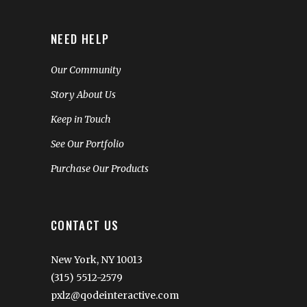
NEED HELP
Our Community
Story About Us
Keep in Touch
See Our Portfolio
Purchase Our Products
CONTACT US
New York, NY 10013
(315) 5512-2579
pxlz@qodeinteractive.com