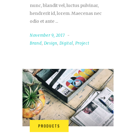
nunc, blandit vel, luctus pulvinar,
hendrerit id, lorem. Maecenas nec
odio et ante
November 9, 2017
Brand
,
Design
,
Digital
,
Project