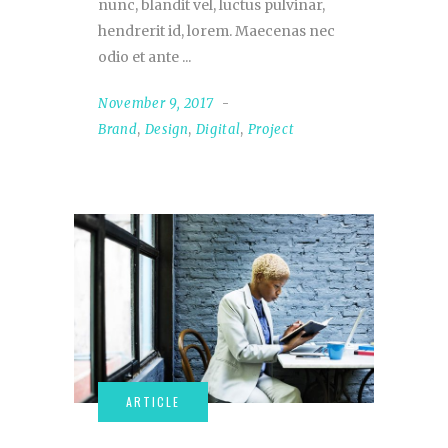
nunc, blandit vel, luctus pulvinar,
hendrerit id, lorem. Maecenas nec
odio et ante
November 9, 2017
Brand
,
Design
,
Digital
,
Project