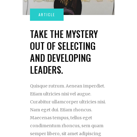
TAKE THE MYSTERY
OUT OF SELECTING
AND DEVELOPING
LEADERS.
Quisque rutrum. Aenean imperdiet.
Etiam ultricies nisi vel augue.
Curabitur ullamcorper ultricies nisi.
Nam eget dui. Etiam rhoncus.
Maecenas tempus, tellus eget
condimentum rhoncus, sem quam
semper libero, sit amet adipiscing