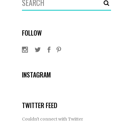
for:
FOLLOW
INSTAGRAM
TWITTER FEED
Couldn't connect with Twitter