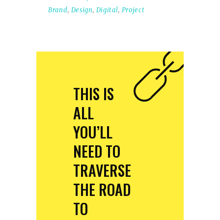
Brand
,
Design
,
Digital
,
Project
THIS IS
ALL
YOU’LL
NEED TO
TRAVERSE
THE ROAD
TO