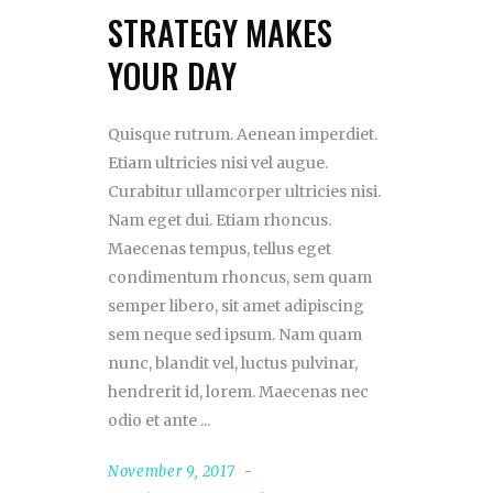
STRATEGY MAKES
YOUR DAY
Quisque rutrum. Aenean imperdiet.
Etiam ultricies nisi vel augue.
Curabitur ullamcorper ultricies nisi.
Nam eget dui. Etiam rhoncus.
Maecenas tempus, tellus eget
condimentum rhoncus, sem quam
semper libero, sit amet adipiscing
sem neque sed ipsum. Nam quam
nunc, blandit vel, luctus pulvinar,
hendrerit id, lorem. Maecenas nec
odio et ante
November 9, 2017