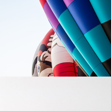
FOLLOW YOUR OFFICE
Creative