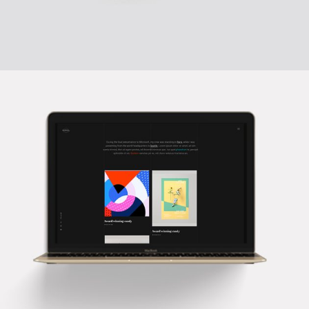
TRULY CREATIVE
Creative