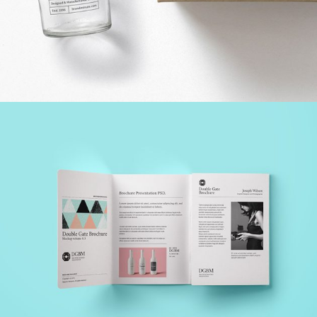
DESIGN SOLUTIONS
Creative