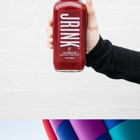
ILLUSTRATION
Creative