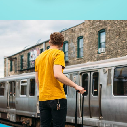
WORK – SEE THE LIGHT
Creative