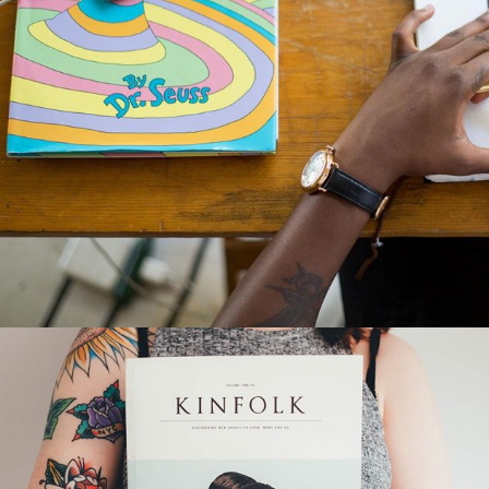
ORDER A PLEASURE
Creative