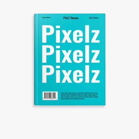
CREATIVE DESIGNS
Creative