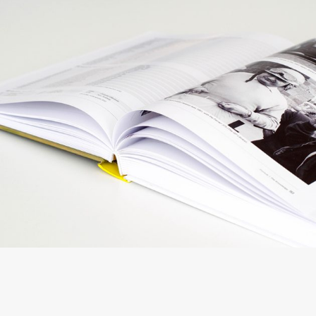
DESIGN YOUR WAY
Creative