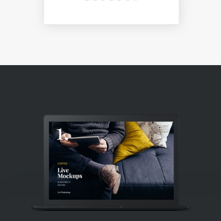
DESIGN!
Creative