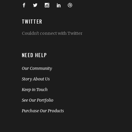
TWITTER
Couldn't connect with Twitter
NEED HELP
Our Community
Story About Us
Keep in Touch
See Our Portfolio
Purchase Our Products