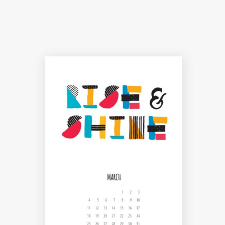
THE JOY OF ART
Creative