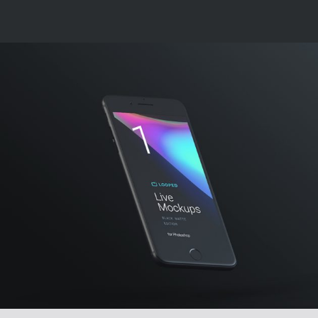
DESIGN, DEVELOP
Creative