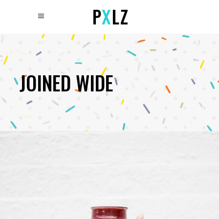
JOINED WIDE