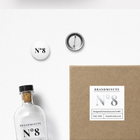
SUCCESS GROOVE
Creative