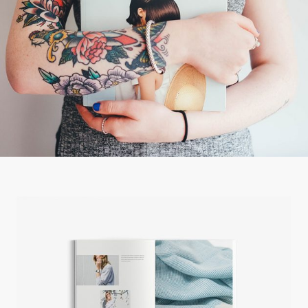
ART, JUST THE BEST
Creative
FRESH START
Creative