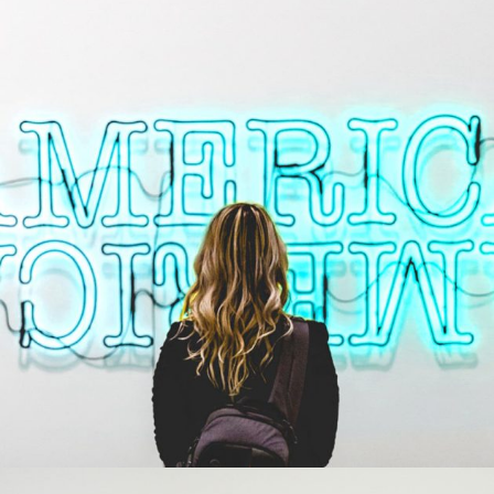
STUDIO LIGHTENING
Creative