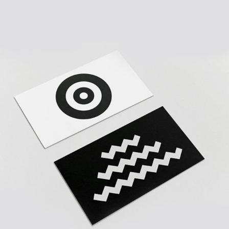
YOUR BUSINESS
Creative