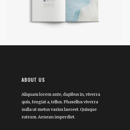
ABOUT US
Aliquam lorem ante, dapibus in, viverra
quis, feugiat a, tellus. Phasellus viverra
nulla ut metus varius laoreet. Quisque
rutrum. Aenean imperdiet.