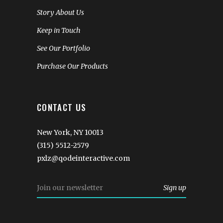
Story About Us
Keep in Touch
See Our Portfolio
Purchase Our Products
CONTACT US
New York, NY 10013
(315) 5512-2579
pxlz@qodeinteractive.com