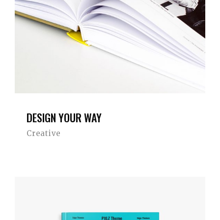
DESIGN YOUR WAY
Creative