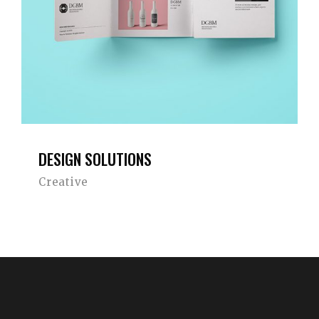
DESIGN SOLUTIONS
Creative