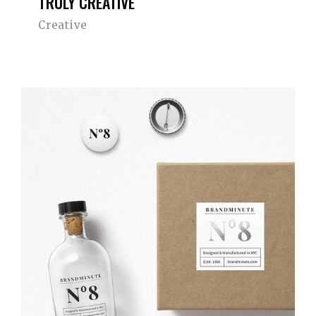
TRULY CREATIVE
Creative