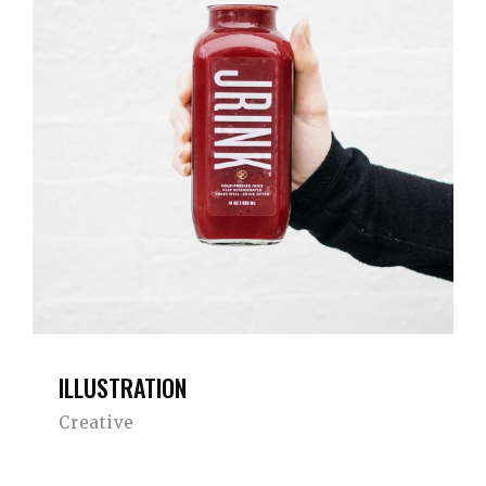
ILLUSTRATION
Creative