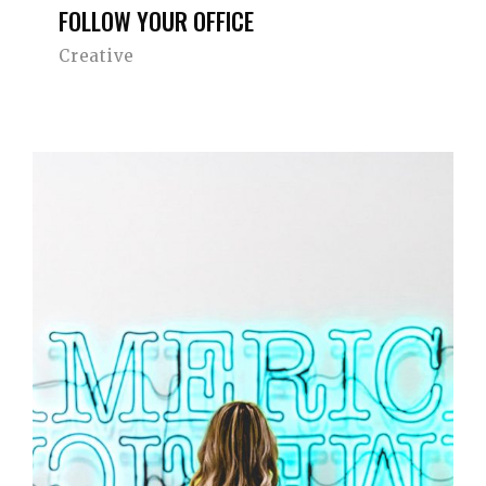
FOLLOW YOUR OFFICE
Creative