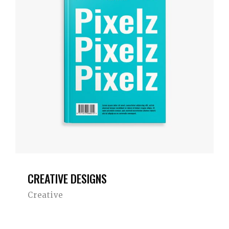
CREATIVE DESIGNS
Creative