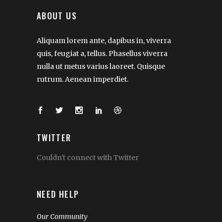
ABOUT US
Aliquam lorem ante, dapibus in, viverra
quis, feugiat a, tellus. Phasellus viverra
nulla ut metus varius laoreet. Quisque
rutrum. Aenean imperdiet.
TWITTER
Couldn't connect with Twitter
NEED HELP
Our Community