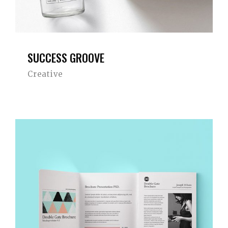
SUCCESS GROOVE
Creative