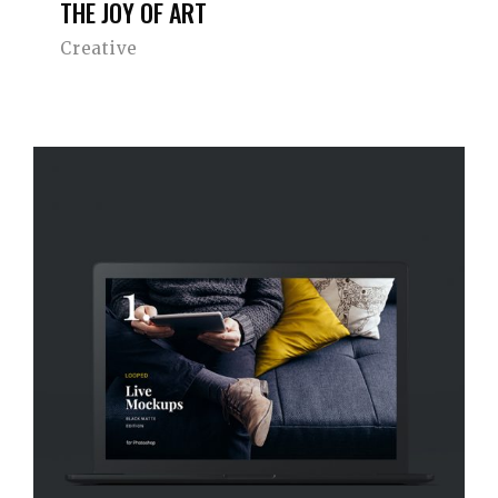
THE JOY OF ART
Creative