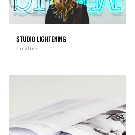
STUDIO LIGHTENING
Creative