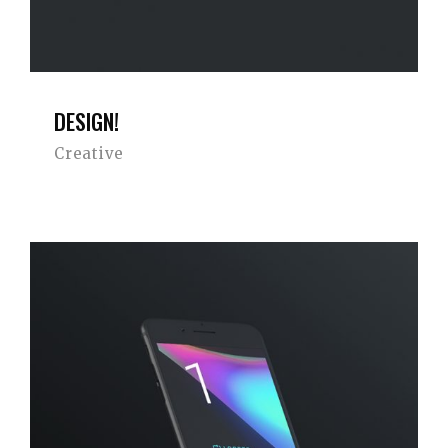
DESIGN!
Creative