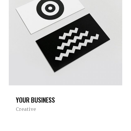
YOUR BUSINESS
Creative