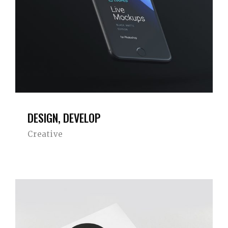
DESIGN, DEVELOP
Creative