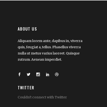
ABOUT US
Aliquam lorem ante, dapibus in, viverra
quis, feugiat a, tellus. Phasellus viverra
nulla ut metus varius laoreet. Quisque
rutrum. Aenean imperdiet.
TWITTER
Couldn't connect with Twitter