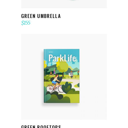
GREEN UMBRELLA
$
155
ADD TO CART
GREEN ROOFTOPS