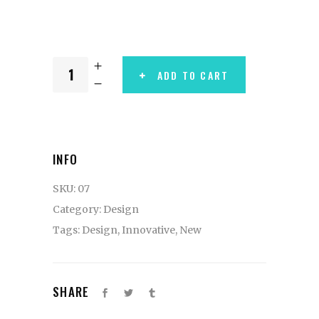
ADD TO CART
INFO
SKU:
07
Category:
Design
Tags:
Design
,
Innovative
,
New
SHARE