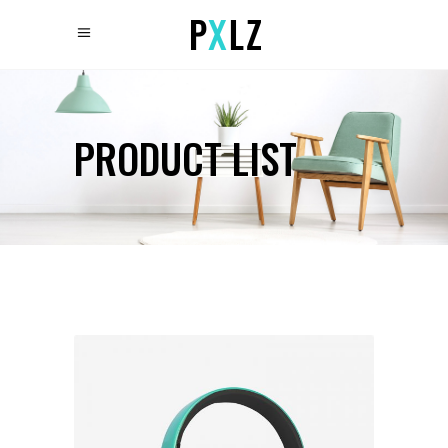
PRODUCT LIST