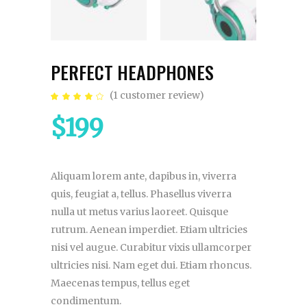
PERFECT HEADPHONES
(
1
customer review)
Rated
1
4.00
out
$
199
of 5
based
on
customer
rating
Aliquam lorem ante, dapibus in, viverra
quis, feugiat a, tellus. Phasellus viverra
nulla ut metus varius laoreet. Quisque
rutrum. Aenean imperdiet. Etiam ultricies
nisi vel augue. Curabitur vixis ullamcorper
ultricies nisi. Nam eget dui. Etiam rhoncus.
Maecenas tempus, tellus eget
condimentum.