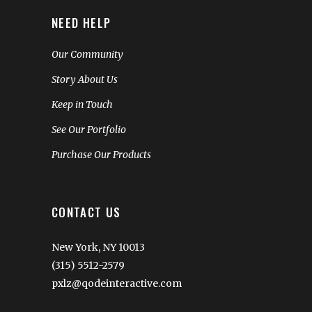
NEED HELP
Our Community
Story About Us
Keep in Touch
See Our Portfolio
Purchase Our Products
CONTACT US
New York, NY 10013
(315) 5512-2579
pxlz@qodeinteractive.com