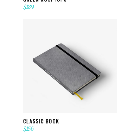
$
189
ADD TO CART
CLASSIC BOOK
$
156