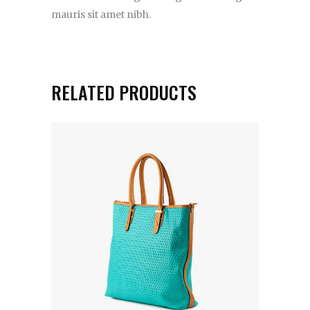
mauris sit amet nibh.
RELATED PRODUCTS
ADD TO CART