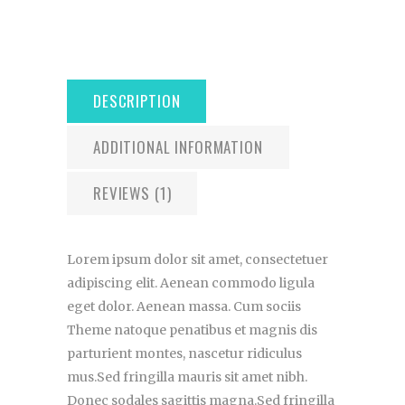
DESCRIPTION
ADDITIONAL INFORMATION
REVIEWS (1)
Lorem ipsum dolor sit amet, consectetuer
adipiscing elit. Aenean commodo ligula
eget dolor. Aenean massa. Cum sociis
Theme natoque penatibus et magnis dis
parturient montes, nascetur ridiculus
mus.Sed fringilla mauris sit amet nibh.
Donec sodales sagittis magna.Sed fringilla