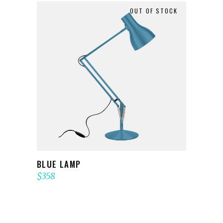
OUT OF STOCK
READ MORE
BLUE LAMP
$
358