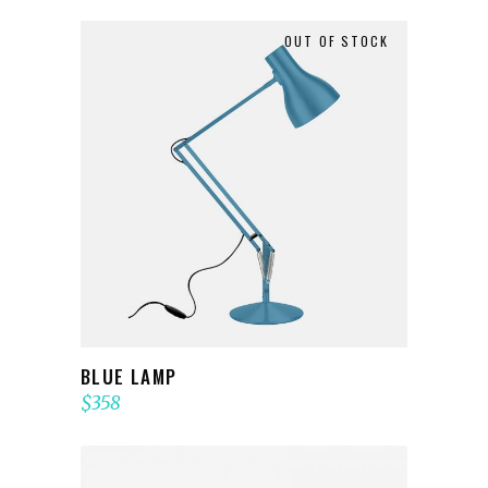
OUT OF STOCK
READ MORE
BLUE LAMP
$
358