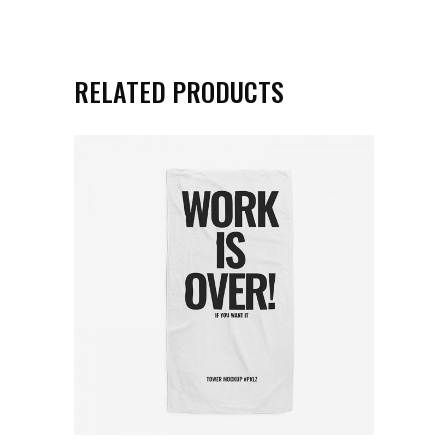
RELATED PRODUCTS
ADD TO CART