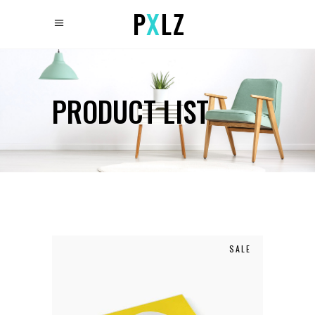
PRODUCT LIST
SALE