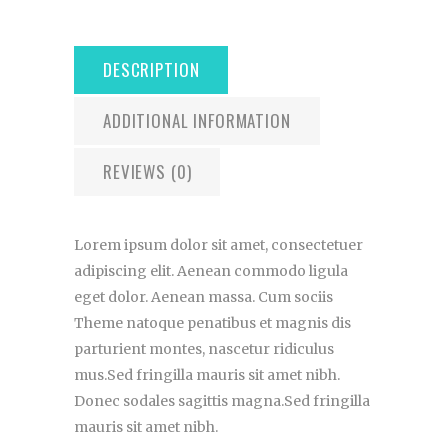
DESCRIPTION
ADDITIONAL INFORMATION
REVIEWS (0)
Lorem ipsum dolor sit amet, consectetuer
adipiscing elit. Aenean commodo ligula
eget dolor. Aenean massa. Cum sociis
Theme natoque penatibus et magnis dis
parturient montes, nascetur ridiculus
mus.Sed fringilla mauris sit amet nibh.
Donec sodales sagittis magna.Sed fringilla
mauris sit amet nibh.