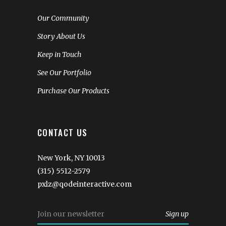
Our Community
Story About Us
Keep in Touch
See Our Portfolio
Purchase Our Products
CONTACT US
New York, NY 10013
(315) 5512-2579
pxlz@qodeinteractive.com