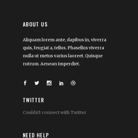
ABOUT US
Aliquam lorem ante, dapibus in, viverra
quis, feugiat a, tellus. Phasellus viverra
nulla ut metus varius laoreet. Quisque
rutrum. Aenean imperdiet.
TWITTER
Couldn't connect with Twitter
NEED HELP