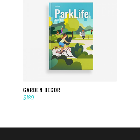
ADD TO CART
GARDEN DECOR
$
189