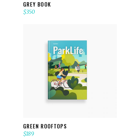
GREY BOOK
$
350
ADD TO CART
GREEN ROOFTOPS
$
189