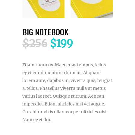
BIG NOTEBOOK
$
256
$
199
Etiam rhoncus. Maecenas tempus, tellus
eget condimentum rhoncus. Aliquam
lorem ante, dapibus in, viverra quis, feugiat
a, tellus. Phasellus viverra nulla ut metus
varius laoreet. Quisque rutrum. Aenean
imperdiet. Etiam ultricies nisi vel augue.
Curabitur vixis ullamcorper ultricies nisi.
Nam eget dui.