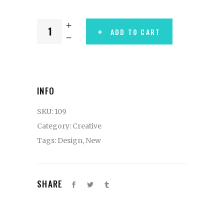
ADD TO CART
INFO
SKU:
109
Category:
Creative
Tags:
Design
,
New
SHARE