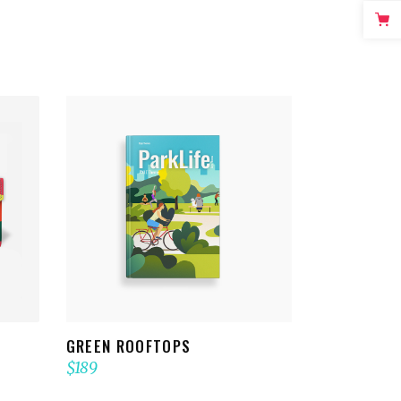
ADD TO CART
GREEN ROOFTOPS
$
189