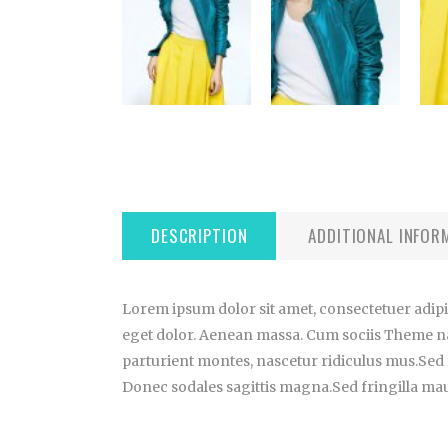
DESCRIPTION
ADDITIONAL INFOR
Lorem ipsum dolor sit amet, consectetuer adip
eget dolor. Aenean massa. Cum sociis Theme n
parturient montes, nascetur ridiculus mus.Sed f
Donec sodales sagittis magna.Sed fringilla maur