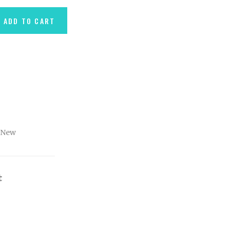
ADD TO CART
New