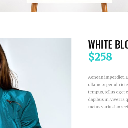
WHITE BL
$
258
Aenean imperdiet. Et
ullamcorper ultrici
tempus, tellus eget
dapibus in, viverra qu
metus varius laoree