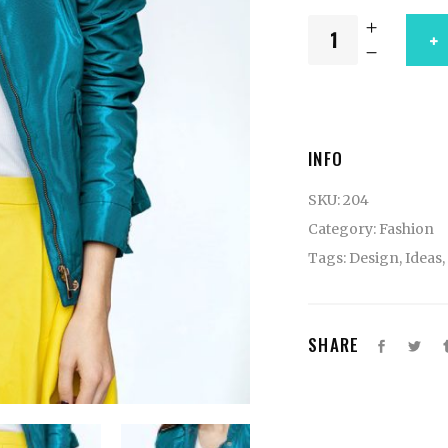
INFO
SKU:
204
Category:
Fashion
Tags:
Design
,
Ideas
,
SHARE