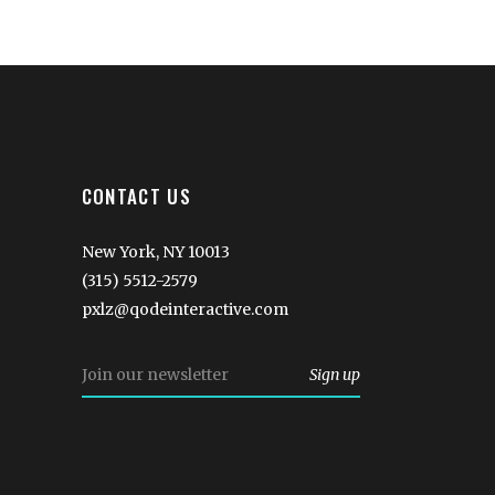
CONTACT US
New York, NY 10013
(315) 5512-2579
pxlz@qodeinteractive.com