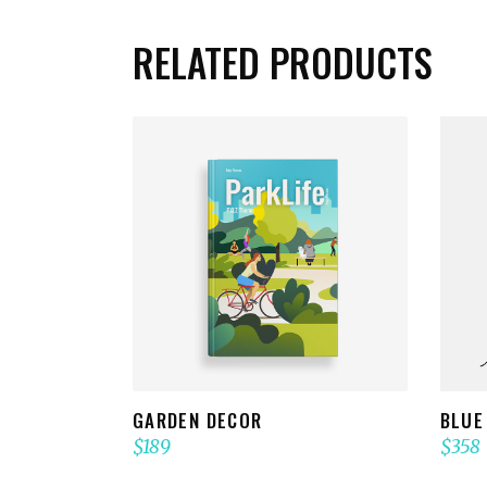
RELATED PRODUCTS
ADD TO CART
GARDEN DECOR
BLUE
$
189
$
358