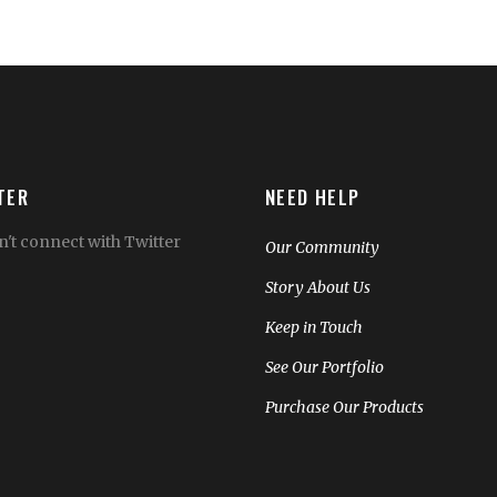
TER
NEED HELP
't connect with Twitter
Our Community
Story About Us
Keep in Touch
See Our Portfolio
Purchase Our Products