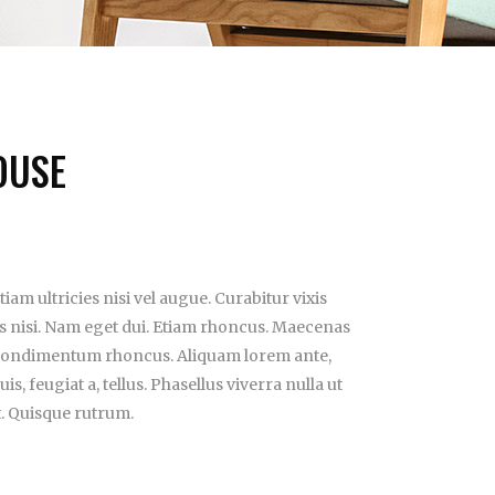
OUSE
iam ultricies nisi vel augue. Curabitur vixis
es nisi. Nam eget dui. Etiam rhoncus. Maecenas
 condimentum rhoncus. Aliquam lorem ante,
is, feugiat a, tellus. Phasellus viverra nulla ut
t. Quisque rutrum.