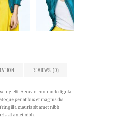
MATION
REVIEWS (0)
iscing elit. Aenean commodo ligula
atoque penatibus et magnis dis
ringilla mauris sit amet nibh.
is sit amet nibh.