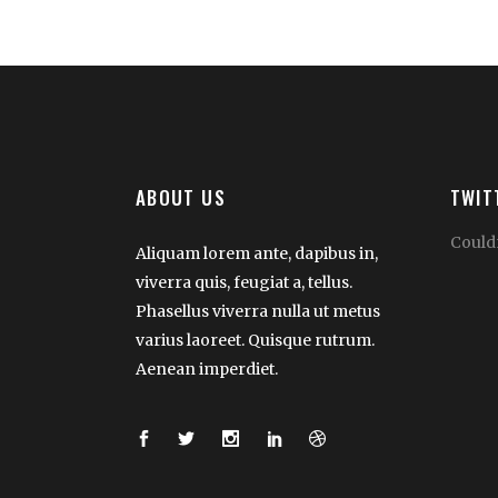
ABOUT US
TWIT
Couldn
Aliquam lorem ante, dapibus in,
viverra quis, feugiat a, tellus.
Phasellus viverra nulla ut metus
varius laoreet. Quisque rutrum.
Aenean imperdiet.