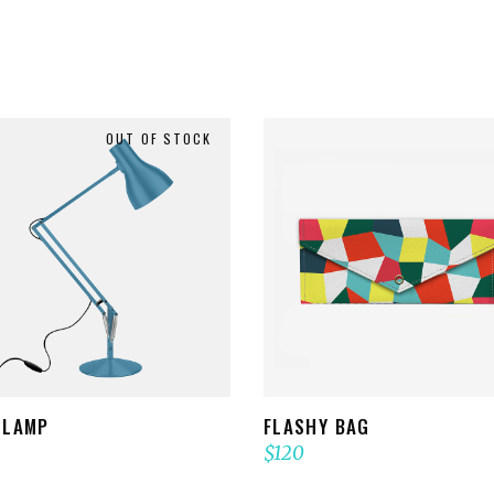
OUT OF STOCK
READ MORE
ADD TO CART
 LAMP
FLASHY BAG
$
120