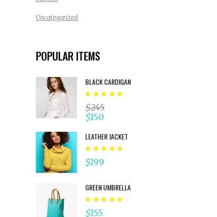
Uncategorized
POPULAR ITEMS
BLACK CARDIGAN
Rated
5.00
$
245
out
$
150
of 5
LEATHER JACKET
Rated
5.00
$
199
out
of 5
GREEN UMBRELLA
Rated
5.00
$
155