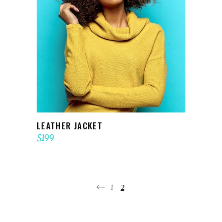
ADD TO CART
LEATHER JACKET
$
199
1
2