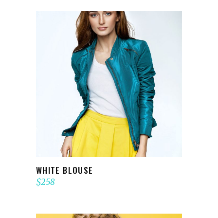
ADD TO CART
WHITE BLOUSE
$
258