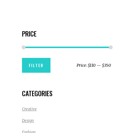
PRICE
Min
Max
FILTER
Price:
$110
—
$350
price
price
CATEGORIES
Creative
Design
Fashion