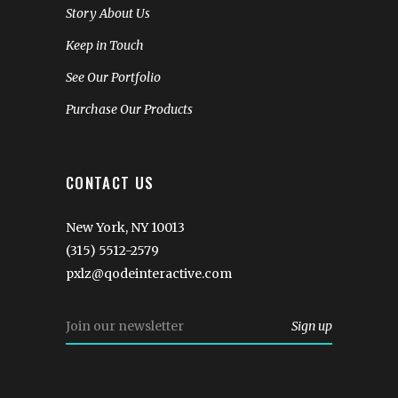
Story About Us
Keep in Touch
See Our Portfolio
Purchase Our Products
CONTACT US
New York, NY 10013
(315) 5512-2579
pxlz@qodeinteractive.com