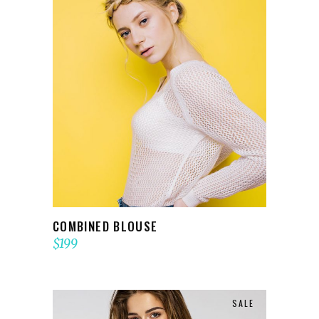
ADD TO CART
COMBINED BLOUSE
$
199
SALE