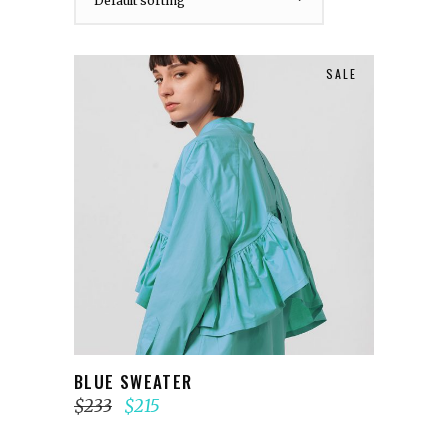
Default sorting
SALE
ADD TO CART
BLUE SWEATER
$
233
$
215