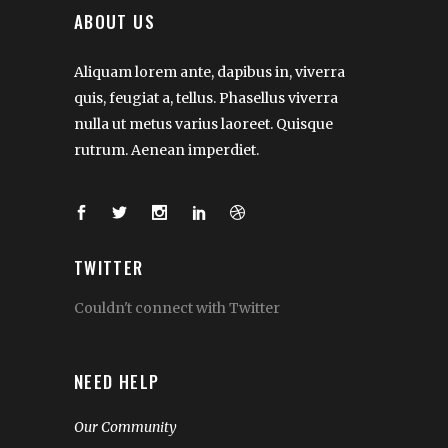
ABOUT US
Aliquam lorem ante, dapibus in, viverra
quis, feugiat a, tellus. Phasellus viverra
nulla ut metus varius laoreet. Quisque
rutrum. Aenean imperdiet.
TWITTER
Couldn't connect with Twitter
NEED HELP
Our Community