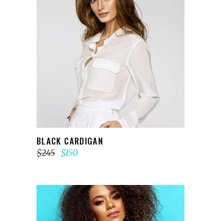
ADD TO CART
BLACK CARDIGAN
$
245
$
150