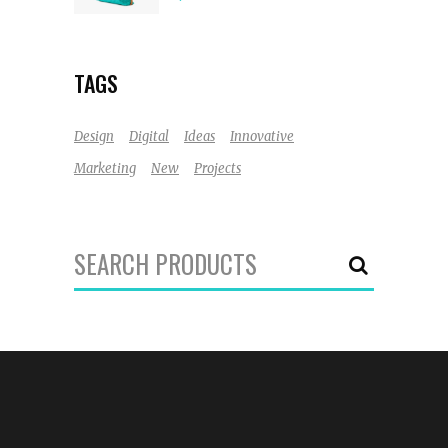
out
of 5
TAGS
Design
Digital
Ideas
Innovative
Marketing
New
Projects
Search
for: