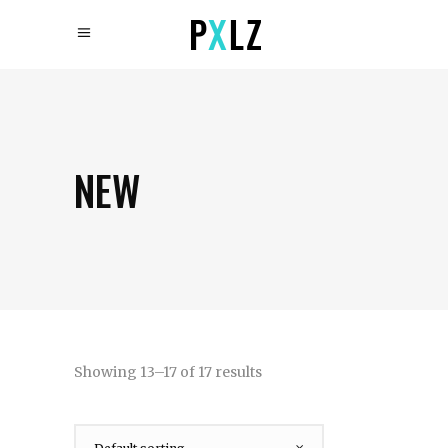
NEW
Showing 13–17 of 17 results