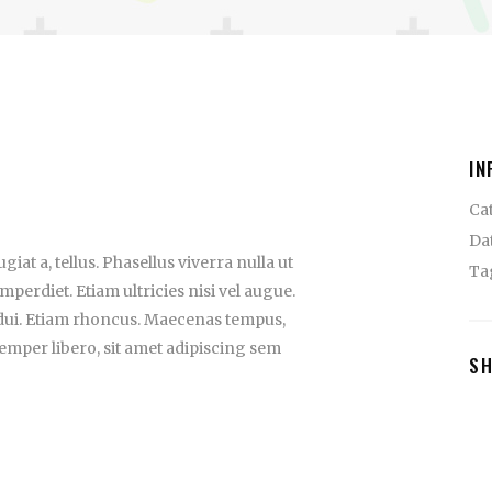
IN
Ca
Da
iat a, tellus. Phasellus viverra nulla ut
Ta
perdiet. Etiam ultricies nisi vel augue.
 dui. Etiam rhoncus. Maecenas tempus,
mper libero, sit amet adipiscing sem
S