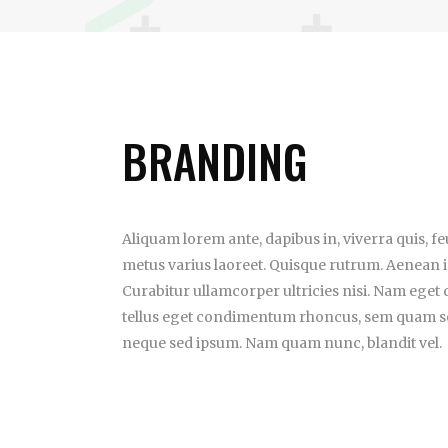
BRANDING
Aliquam lorem ante, dapibus in, viverra quis, feug
metus varius laoreet. Quisque rutrum. Aenean im
Curabitur ullamcorper ultricies nisi. Nam eget
tellus eget condimentum rhoncus, sem quam se
neque sed ipsum. Nam quam nunc, blandit vel.