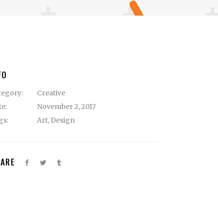
FO
tegory:
Creative
te:
November 2, 2017
gs:
Art
,
Design
HARE