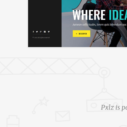
Pxlz is p