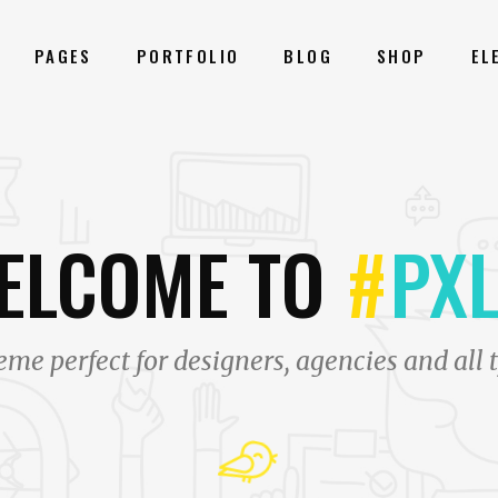
PAGES
PORTFOLIO
BLOG
SHOP
EL
ONRY GALLERY
BLOG LIST
ELCOME TO
NER
SHOP LIST
#
PXL
M
PORTFOLIO LIST
GLE IMAGE
PRICING TABLES
ALLAX SECTIONS
PROGRESS BAR
me perfect for designers, agencies and all t
N WITH TEXT ANIMATED
COUNTERS
ENTS CAROUSEL