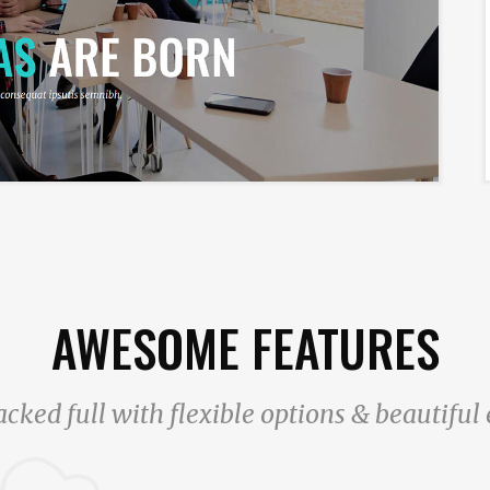
AWESOME FEATURES
acked full with flexible options & beautifu