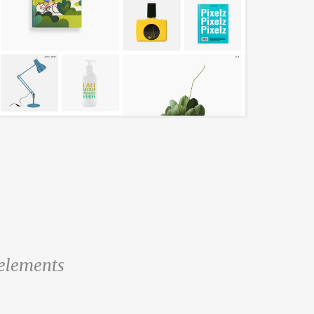
l elements